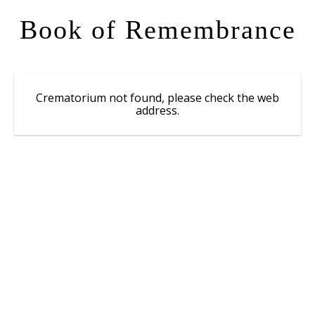
Book of Remembrance
Crematorium not found, please check the web
address.